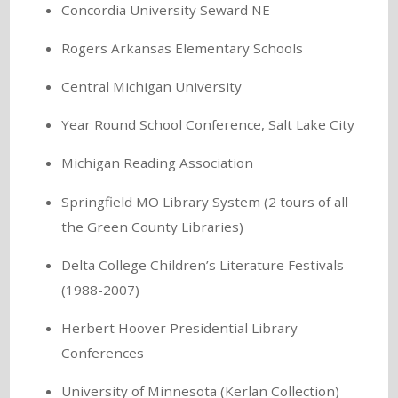
Concordia University Seward NE
Rogers Arkansas Elementary Schools
Central Michigan University
Year Round School Conference, Salt Lake City
Michigan Reading Association
Springfield MO Library System (2 tours of all
the Green County Libraries)
Delta College Children’s Literature Festivals
(1988-2007)
Herbert Hoover Presidential Library
Conferences
University of Minnesota (Kerlan Collection)