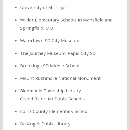
University of Michigan
Wilder Elementary Schools in Mansfield and
Springfield, MO
Watertown SD City Museum
The Journey Museum, Rapid City SD
Brookings SD Middle School
Mount Rushmore National Monument
Bloomfield Township Library
Grand Blanc, MI Public Schools
Edina County Elementary School
De Angeli Public Library