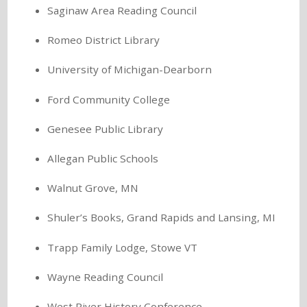
Saginaw Area Reading Council
Romeo District Library
University of Michigan-Dearborn
Ford Community College
Genesee Public Library
Allegan Public Schools
Walnut Grove, MN
Shuler’s Books, Grand Rapids and Lansing, MI
Trapp Family Lodge, Stowe VT
Wayne Reading Council
West River History Conference