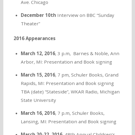
Ave. Chicago
December 10th
Interview on BBC “Sunday
Theater”
2016 Appearances
March 12, 2016
, 3 p.m, Barnes & Noble, Ann
Arbor, MI: Presentation and Book signing
March 15, 2016
, 7 pm, Schuler Books, Grand
Rapids, MI: Presentation and Book signing
TBA (date) “Stateside”, WKAR Radio, Michigan
State University
March 16, 2016
, 7 p.m, Schuler Books,
Lansing, MI: Presentation and Book signing
March 20-22
,
2016,
48th Annual Children’s