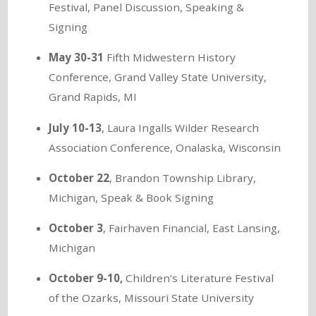
Festival, Panel Discussion, Speaking &
Signing
May 30-31
Fifth Midwestern History
Conference, Grand Valley State University,
Grand Rapids, MI
July 10-13
, Laura Ingalls Wilder Research
Association Conference, Onalaska, Wisconsin
October 22
, Brandon Township Library,
Michigan, Speak & Book Signing
October 3
, Fairhaven Financial, East Lansing,
Michigan
October 9-10,
Children’s Literature Festival
of the Ozarks, Missouri State University