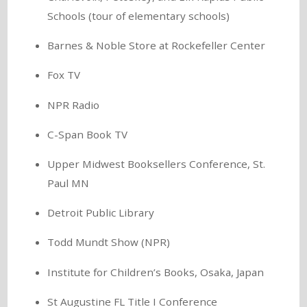
Schools (tour of elementary schools)
Barnes & Noble Store at Rockefeller Center
Fox TV
NPR Radio
C-Span Book TV
Upper Midwest Booksellers Conference, St.
Paul MN
Detroit Public Library
Todd Mundt Show (NPR)
Institute for Children’s Books, Osaka, Japan
St Augustine FL Title I Conference