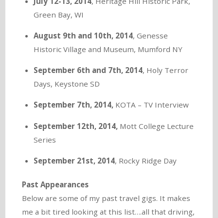
July 12-13, 2014
, Heritage Hill Historic Park,
Green Bay, WI
August 9th and 10th, 2014
, Genesse
Historic Village and Museum, Mumford NY
September 6th and 7th, 2014
, Holy Terror
Days, Keystone SD
September 7th, 2014,
KOTA – TV Interview
September 12th, 2014,
Mott College Lecture
Series
September 21st, 2014
, Rocky Ridge Day
Past Appearances
Below are some of my past travel gigs. It makes
me a bit tired looking at this list….all that driving,