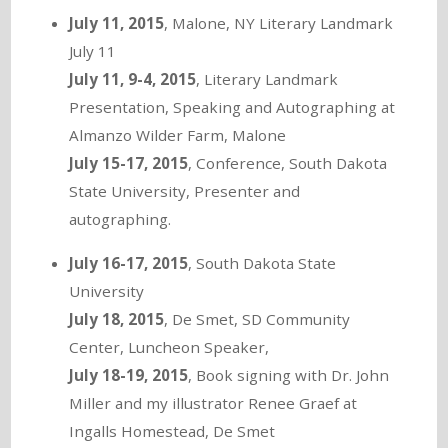
July 11, 2015
, Malone, NY Literary Landmark
July 11
July 11, 9-4, 2015
, Literary Landmark
Presentation, Speaking and Autographing at
Almanzo Wilder Farm, Malone
July 15-17, 2015
, Conference, South Dakota
State University, Presenter and
autographing.
July 16-17, 2015
, South Dakota State
University
July 18, 2015
, De Smet, SD Community
Center, Luncheon Speaker,
July 18-19, 2015
, Book signing with Dr. John
Miller and my illustrator Renee Graef at
Ingalls Homestead, De Smet