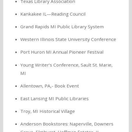
Texas Library Association
Kankakee IL—Reading Council
Grand Rapids MI Public Library System
Western Illinois State University Conference
Port Huron MI Annual Pioneer Festival
Young Writer’s Conference, Sault St. Marie,
MI
Allentown, PA,- Book Event
East Lansing MI Public Libraries
Troy, MI Historical Village
Anderson Bookstores: Naperville, Downers