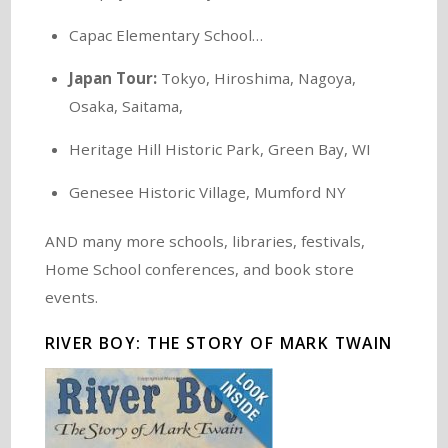
Capac Elementary School…
Japan Tour:
Tokyo, Hiroshima, Nagoya,
Osaka, Saitama,
Heritage Hill Historic Park, Green Bay, WI
Genesee Historic Village, Mumford NY
AND many more schools, libraries, festivals,
Home School conferences, and book store
events.
RIVER BOY: THE STORY OF MARK TWAIN