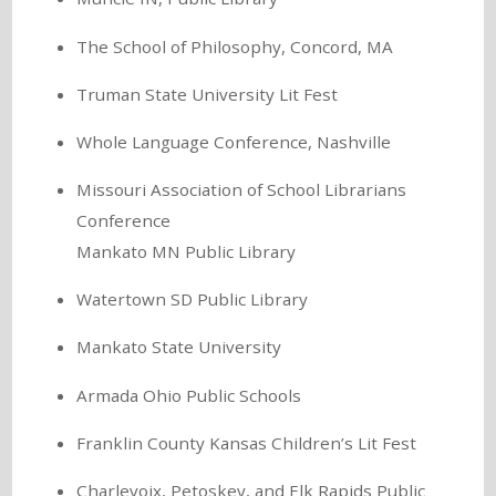
The School of Philosophy, Concord, MA
Truman State University Lit Fest
Whole Language Conference, Nashville
Missouri Association of School Librarians
Conference
Mankato MN Public Library
Watertown SD Public Library
Mankato State University
Armada Ohio Public Schools
Franklin County Kansas Children’s Lit Fest
Charlevoix, Petoskey, and Elk Rapids Public