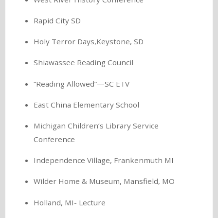
Rapid City SD
Holy Terror Days,Keystone, SD
Shiawassee Reading Council
“Reading Allowed”—SC ETV
East China Elementary School
Michigan Children’s Library Service
Conference
Independence Village, Frankenmuth MI
Wilder Home & Museum, Mansfield, MO
Holland, MI- Lecture