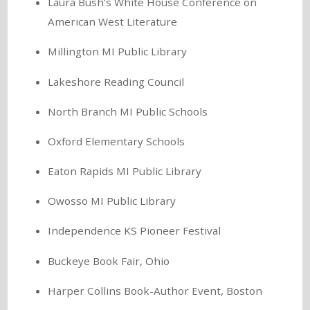
Laura Bush’s White House Conference on
American West Literature
Millington MI Public Library
Lakeshore Reading Council
North Branch MI Public Schools
Oxford Elementary Schools
Eaton Rapids MI Public Library
Owosso MI Public Library
Independence KS Pioneer Festival
Buckeye Book Fair, Ohio
Harper Collins Book-Author Event, Boston