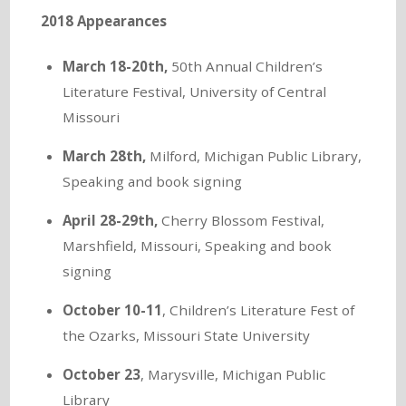
2018 Appearances
March 18-20th,
50th Annual Children’s
Literature Festival, University of Central
Missouri
March 28th,
Milford, Michigan Public Library,
Speaking and book signing
April 28-29th,
Cherry Blossom Festival,
Marshfield, Missouri, Speaking and book
signing
October 10-11
, Children’s Literature Fest of
the Ozarks, Missouri State University
October 23
, Marysville, Michigan Public
Library