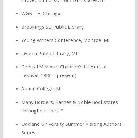
Grove, Elmhurst, Hoffman Estates, IL
WGN-TV, Chicago
Brookings SD Public Library
Young Writers Conference, Monroe, MI
Livonia Public Library, MI
Central Missouri Children’s Lit Annual
Festival, 1986—present)
Albion College, MI
Many Borders, Barnes & Noble Bookstores
throughout the US
Oakland University Summer Visiting Authors
Series