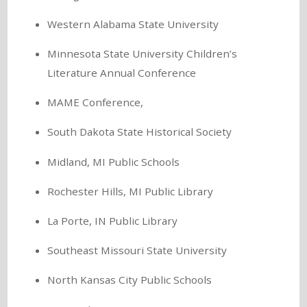
Western Alabama State University
Minnesota State University Children’s
Literature Annual Conference
MAME Conference,
South Dakota State Historical Society
Midland, MI Public Schools
Rochester Hills, MI Public Library
La Porte, IN Public Library
Southeast Missouri State University
North Kansas City Public Schools