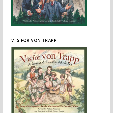
V IS FOR VON TRAPP