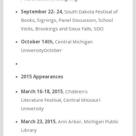
September 22- 24,
South Dakota Festival of
Books, Signings, Panel Discussion, School
Visits, Brookings and Sioux Falls, SDO
October 14th,
Central Michigan
UniversityOctober
2015 Appearances
March 16-18, 2015
, Children’s
Literature Festival, Central Missouri
University
March 23, 2015
, Ann Arbor, Michigan Public
Library