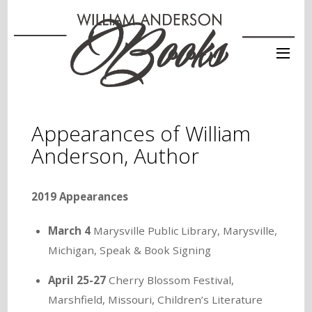
Appearances of William
Anderson, Author
2019 Appearances
March 4
Marysville Public Library, Marysville,
Michigan, Speak & Book Signing
April 25-27
Cherry Blossom Festival,
Marshfield, Missouri, Children’s Literature