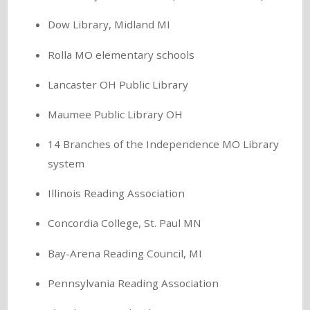
Dow Library, Midland MI
Rolla MO elementary schools
Lancaster OH Public Library
Maumee Public Library OH
14 Branches of the Independence MO Library
system
Illinois Reading Association
Concordia College, St. Paul MN
Bay-Arena Reading Council, MI
Pennsylvania Reading Association