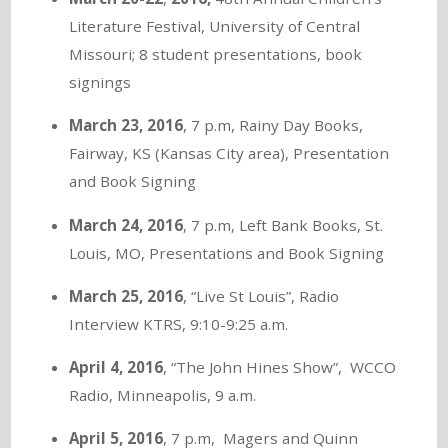
Literature Festival, University of Central
Missouri; 8 student presentations, book
signings
March 23, 2016
, 7 p.m, Rainy Day Books,
Fairway, KS (Kansas City area), Presentation
and Book Signing
March 24, 2016
, 7 p.m, Left Bank Books, St.
Louis, MO, Presentations and Book Signing
March 25, 2016
, “Live St Louis”, Radio
Interview KTRS, 9:10-9:25 a.m.
April 4, 2016
, “The John Hines Show”, WCCO
Radio, Minneapolis, 9 a.m.
April 5, 2016
, 7 p.m, Magers and Quinn