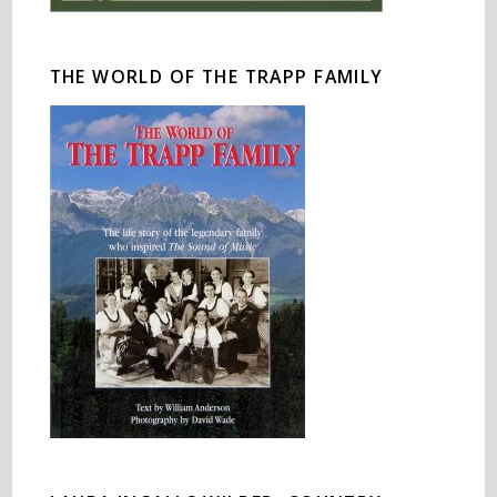
THE WORLD OF THE TRAPP FAMILY