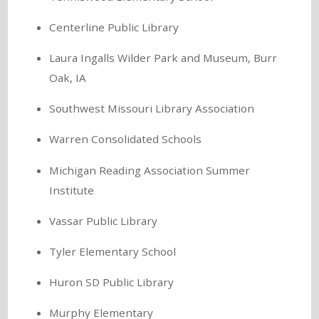
Centerline Public Library
Laura Ingalls Wilder Park and Museum, Burr
Oak, IA
Southwest Missouri Library Association
Warren Consolidated Schools
Michigan Reading Association Summer
Institute
Vassar Public Library
Tyler Elementary School
Huron SD Public Library
Murphy Elementary