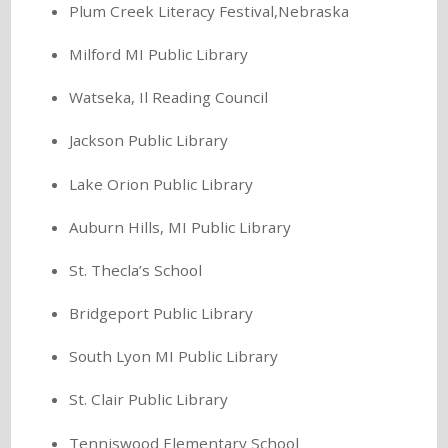
Plum Creek Literacy Festival,Nebraska
Milford MI Public Library
Watseka, Il Reading Council
Jackson Public Library
Lake Orion Public Library
Auburn Hills, MI Public Library
St. Thecla’s School
Bridgeport Public Library
South Lyon MI Public Library
St. Clair Public Library
Tenniswood Elementary School