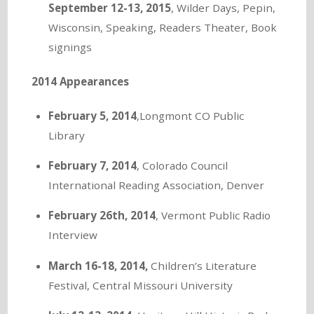
September 12-13, 2015
, Wilder Days, Pepin,
Wisconsin, Speaking, Readers Theater, Book
signings
2014 Appearances
February 5, 2014
,Longmont CO Public
Library
February 7, 2014
, Colorado Council
International Reading Association, Denver
February 26th, 2014
, Vermont Public Radio
Interview
March 16-18, 2014,
Children’s Literature
Festival, Central Missouri University