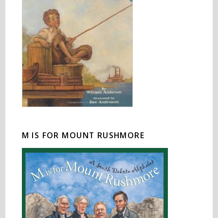
M IS FOR MOUNT RUSHMORE