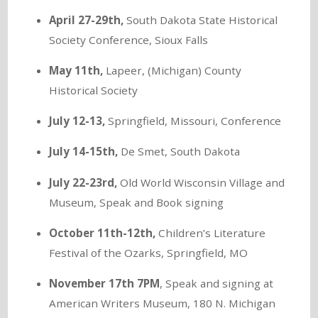
April 27-29th,
South Dakota State Historical
Society Conference, Sioux Falls
May 11th,
Lapeer, (Michigan) County
Historical Society
July 12-13,
Springfield, Missouri, Conference
July 14-15th,
De Smet, South Dakota
July 22-23rd,
Old World Wisconsin Village and
Museum, Speak and Book signing
October 11th-12th,
Children’s Literature
Festival of the Ozarks, Springfield, MO
November 17th 7PM
, Speak and signing at
American Writers Museum, 180 N. Michigan