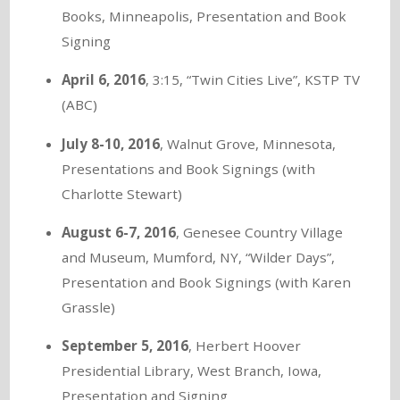
Books, Minneapolis, Presentation and Book
Signing
April 6, 2016
, 3:15, “Twin Cities Live”, KSTP TV
(ABC)
July 8-10, 2016
, Walnut Grove, Minnesota,
Presentations and Book Signings (with
Charlotte Stewart)
August 6-7, 2016
, Genesee Country Village
and Museum, Mumford, NY, “Wilder Days”,
Presentation and Book Signings (with Karen
Grassle)
September 5, 2016
, Herbert Hoover
Presidential Library, West Branch, Iowa,
Presentation and Signing