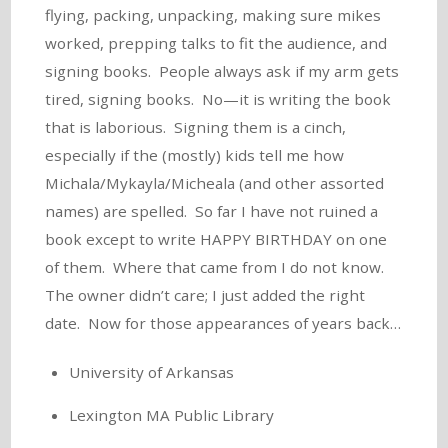
flying, packing, unpacking, making sure mikes
worked, prepping talks to fit the audience, and
signing books. People always ask if my arm gets
tired, signing books. No—it is writing the book
that is laborious. Signing them is a cinch,
especially if the (mostly) kids tell me how
Michala/Mykayla/Micheala (and other assorted
names) are spelled. So far I have not ruined a
book except to write HAPPY BIRTHDAY on one
of them. Where that came from I do not know.
The owner didn’t care; I just added the right
date. Now for those appearances of years back…
University of Arkansas
Lexington MA Public Library