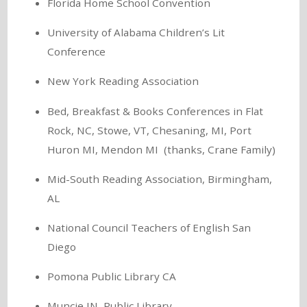
Florida Home School Convention
University of Alabama Children’s Lit
Conference
New York Reading Association
Bed, Breakfast & Books Conferences in Flat
Rock, NC, Stowe, VT, Chesaning, MI, Port
Huron MI, Mendon MI (thanks, Crane Family)
Mid-South Reading Association, Birmingham,
AL
National Council Teachers of English San
Diego
Pomona Public Library CA
Muncie IN, Public Library