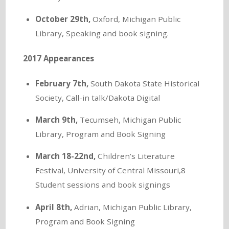
October 29th,
Oxford, Michigan Public
Library, Speaking and book signing.
2017 Appearances
February 7th,
South Dakota State Historical
Society, Call-in talk/Dakota Digital
March 9th,
Tecumseh, Michigan Public
Library, Program and Book Signing
March 18-22nd,
Children’s Literature
Festival, University of Central Missouri,8
Student sessions and book signings
April 8th,
Adrian, Michigan Public Library,
Program and Book Signing