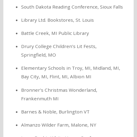
South Dakota Reading Conference, Sioux Falls
Library Ltd. Bookstores, St. Louis
Battle Creek, MI Public Library
Drury College Children’s Lit Fests,
Springfield, MO
Elementary Schools in Troy, MI, Midland, MI,
Bay City, MI, Flint, MI, Albion MI
Bronner’s Christmas Wonderland,
Frankenmuth MI
Barnes & Noble, Burlington VT
Almanzo Wilder Farm, Malone, NY