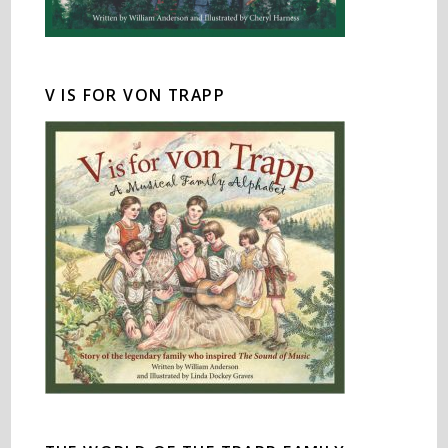
V IS FOR VON TRAPP