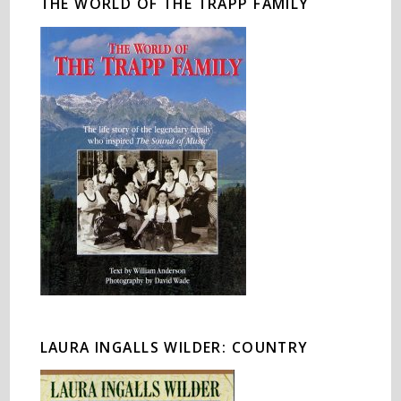
THE WORLD OF THE TRAPP FAMILY
LAURA INGALLS WILDER: COUNTRY