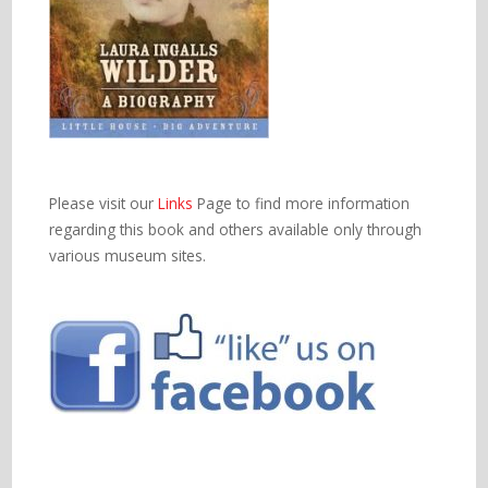
Please visit our
Links
Page to find more information
regarding this book and others available only through
various museum sites.