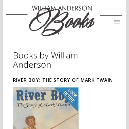
Books by William
Anderson
RIVER BOY: THE STORY OF MARK TWAIN