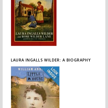
LAURA INGALLS WILDER: A BIOGRAPHY