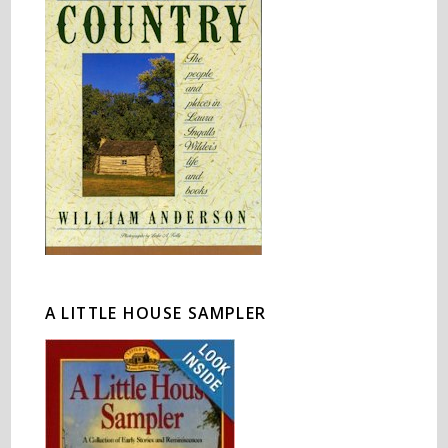
A LITTLE HOUSE SAMPLER