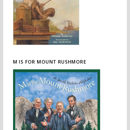
M IS FOR MOUNT RUSHMORE